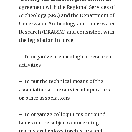
agreement with the Regional Services of
Archeology (SRA) and the Department of
Underwater Archeology and Underwater
Research (DRASSM) and consistent with
the legislation in force,
– To organize archaeological research
activities
– To put the technical means of the
association at the service of operators
or other associations
– To organize colloquiums or round
tables on the subjects concerning
mainly archeology (prehistory and