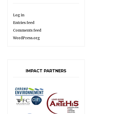
Log in
Entries feed
Comments feed
WordPress.org
IMPACT PARTNERS