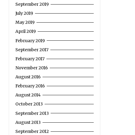
September 2019
July 2019
May 2019
April 2019
February 2019
September 2017
February 2017
November 2016
August 2016
February 2016
August 2014
October 2013
September 2013
August 2013
September 2012