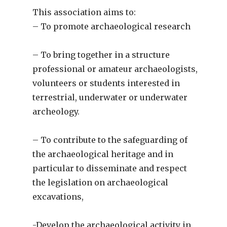
This association aims to:
– To promote archaeological research
– To bring together in a structure
professional or amateur archaeologists,
volunteers or students interested in
terrestrial, underwater or underwater
archeology.
– To contribute to the safeguarding of
the archaeological heritage and in
particular to disseminate and respect
the legislation on archaeological
excavations,
-Develop the archaeological activity in