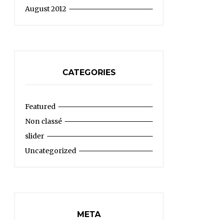
August 2012
CATEGORIES
Featured
Non classé
slider
Uncategorized
META