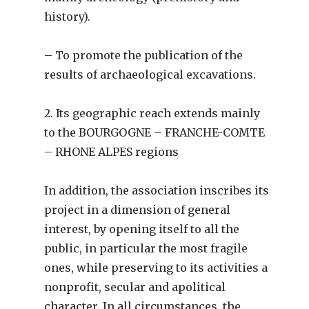
history).
– To promote the publication of the
results of archaeological excavations.
2. Its geographic reach extends mainly
to the BOURGOGNE – FRANCHE-COMTE
– RHONE ALPES regions
In addition, the association inscribes its
project in a dimension of general
interest, by opening itself to all the
public, in particular the most fragile
ones, while preserving to its activities a
nonprofit, secular and apolitical
character. In all circumstances, the