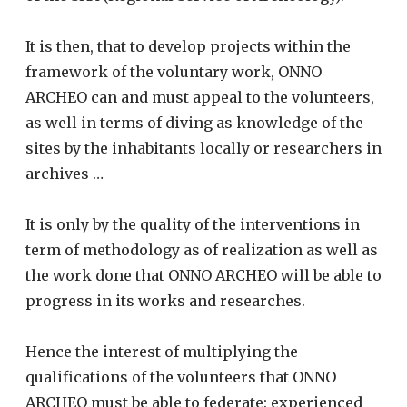
It is then, that to develop projects within the
framework of the voluntary work, ONNO
ARCHEO can and must appeal to the volunteers,
as well in terms of diving as knowledge of the
sites by the inhabitants locally or researchers in
archives …
It is only by the quality of the interventions in
term of methodology as of realization as well as
the work done that ONNO ARCHEO will be able to
progress in its works and researches.
Hence the interest of multiplying the
qualifications of the volunteers that ONNO
ARCHEO must be able to federate: experienced