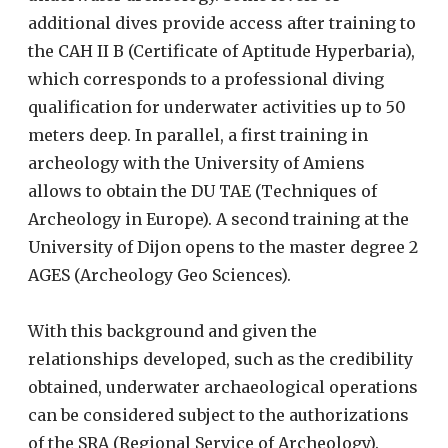
additional dives provide access after training to
the CAH II B (Certificate of Aptitude Hyperbaria),
which corresponds to a professional diving
qualification for underwater activities up to 50
meters deep. In parallel, a first training in
archeology with the University of Amiens
allows to obtain the DU TAE (Techniques of
Archeology in Europe). A second training at the
University of Dijon opens to the master degree 2
AGES (Archeology Geo Sciences).
With this background and given the
relationships developed, such as the credibility
obtained, underwater archaeological operations
can be considered subject to the authorizations
of the SRA (Regional Service of Archeology).