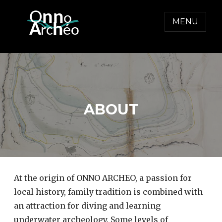
Skip
O
nn
o
to
MENU
  A
h
r
c
éo
content
ONNO ARCHEO
ABOUT
At the origin of ONNO ARCHEO, a passion for
local history, family tradition is combined with
an attraction for diving and learning
underwater archeology. Some levels of