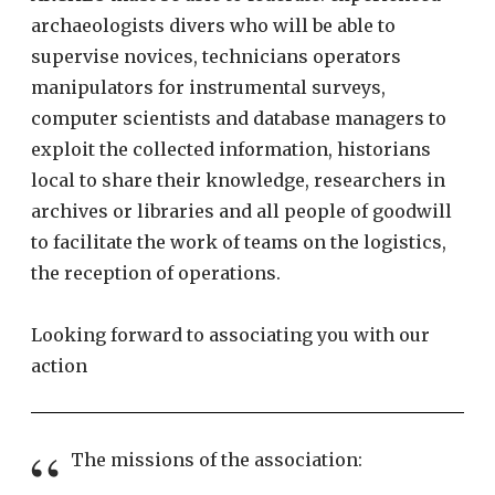
archaeologists divers who will be able to
supervise novices, technicians operators
manipulators for instrumental surveys,
computer scientists and database managers to
exploit the collected information, historians
local to share their knowledge, researchers in
archives or libraries and all people of goodwill
to facilitate the work of teams on the logistics,
the reception of operations.
Looking forward to associating you with our
action
The missions of the association: