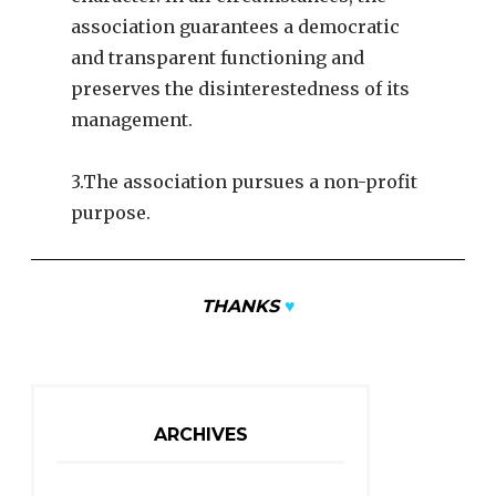
association guarantees a democratic
and transparent functioning and
preserves the disinterestedness of its
management.
3.The association pursues a non-profit
purpose.
THANKS
♥
ARCHIVES