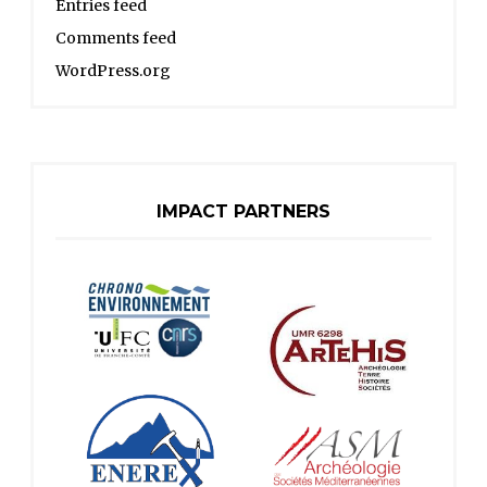
Entries feed
Comments feed
WordPress.org
IMPACT PARTNERS