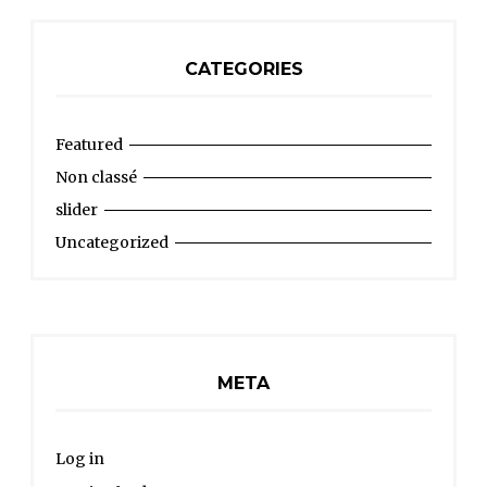
CATEGORIES
Featured
Non classé
slider
Uncategorized
META
Log in