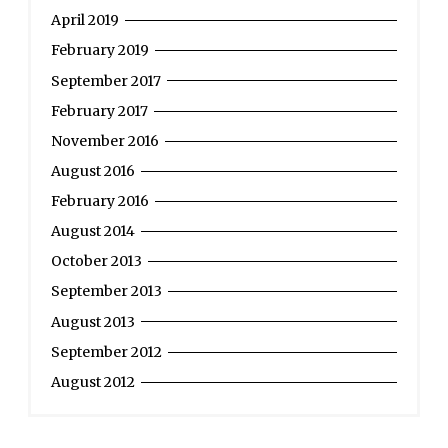
French
April 2019
Revolution”
February 2019
September 2017
February 2017
November 2016
August 2016
February 2016
August 2014
October 2013
September 2013
August 2013
September 2012
August 2012