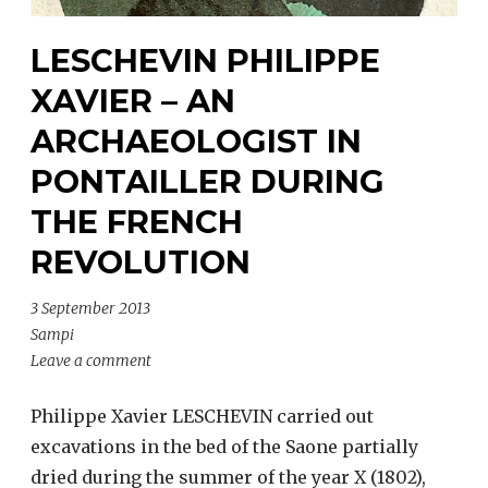
LESCHEVIN PHILIPPE
XAVIER – AN
ARCHAEOLOGIST IN
PONTAILLER DURING
THE FRENCH
REVOLUTION
3 September 2013
Sampi
Leave a comment
Philippe Xavier LESCHEVIN carried out
excavations in the bed of the Saone partially
dried during the summer of the year X (1802),