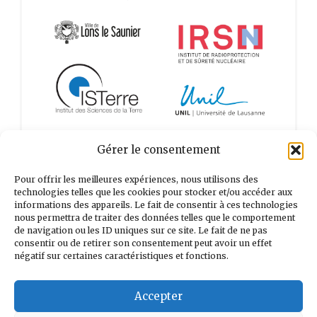
Gérer le consentement
Pour offrir les meilleures expériences, nous utilisons des
technologies telles que les cookies pour stocker et/ou accéder aux
informations des appareils. Le fait de consentir à ces technologies
nous permettra de traiter des données telles que le comportement
de navigation ou les ID uniques sur ce site. Le fait de ne pas
consentir ou de retirer son consentement peut avoir un effet
négatif sur certaines caractéristiques et fonctions.
Accepter