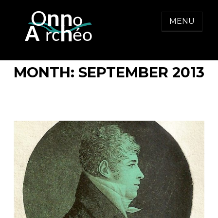
Skip
to
MENU
content
ONNO ARCHEO
MONTH:
SEPTEMBER 2013