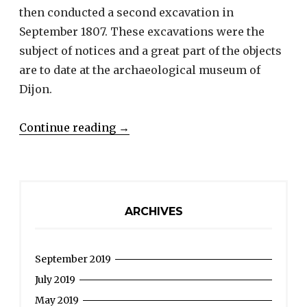
then conducted a second excavation in
September 1807. These excavations were the
subject of notices and a great part of the objects
are to date at the archaeological museum of
Dijon.
“LESCHEVIN
Continue reading
→
Philippe
Xavier
–
An
ARCHIVES
archaeologist
in
September 2019
Pontailler
during
July 2019
the
May 2019