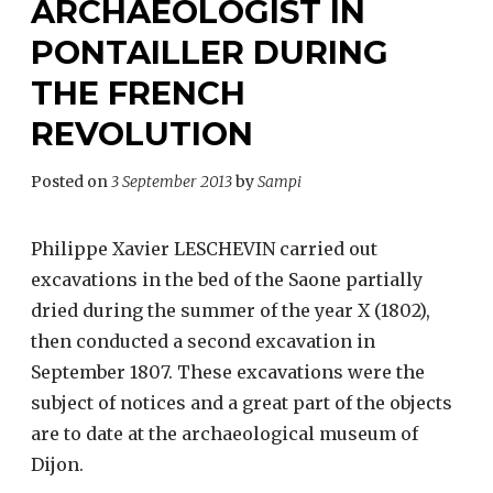
ARCHAEOLOGIST IN
PONTAILLER DURING
THE FRENCH
REVOLUTION
Posted on
3 September 2013
by
Sampi
Philippe Xavier LESCHEVIN carried out
excavations in the bed of the Saone partially
dried during the summer of the year X (1802),
then conducted a second excavation in
September 1807. These excavations were the
subject of notices and a great part of the objects
are to date at the archaeological museum of
Dijon.