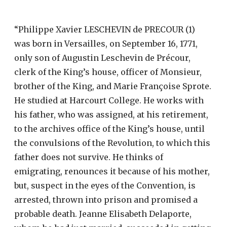
“Philippe Xavier LESCHEVIN de PRECOUR (1)
was born in Versailles, on September 16, 1771,
only son of Augustin Leschevin de Précour,
clerk of the King’s house, officer of Monsieur,
brother of the King, and Marie Françoise Sprote.
He studied at Harcourt College. He works with
his father, who was assigned, at his retirement,
to the archives office of the King’s house, until
the convulsions of the Revolution, to which this
father does not survive. He thinks of
emigrating, renounces it because of his mother,
but, suspect in the eyes of the Convention, is
arrested, thrown into prison and promised a
probable death. Jeanne Elisabeth Delaporte,