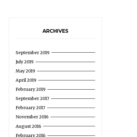
ARCHIVES
September 2019
July 2019
May 2019
April 2019
February 2019
September 2017
February 2017
November 2016
August 2016
February 2016