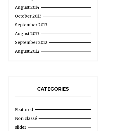
August 2014
October 2013
September 2013
August 2013
September 2012
August 2012
CATEGORIES
Featured
Non classé
slider