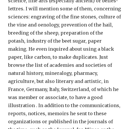
science, fine arts (especially ancient) or belles-
lettres. I will mention some of them, concerning
sciences: engraving of the fine stones, culture of
the vine and oenology, prevention of the hail,
breeding of the sheep, preparation of the
potash, industry of the beet sugar, paper
making. He even inquired about using a black
paper, like carbon, to make duplicates. Just
browse the list of academies and societies of
natural history, mineralogy, pharmacy,
agriculture, but also literary and artistic, in
France, Germany, Italy, Switzerland, of which he
was member or associate, to have a good
illustration . In addition to the communications,
reports, notices, memoirs he sent to these
organizations or published in the journals of