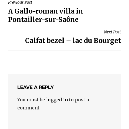
POST
Previous Post
A Gallo-roman villa in
NAVIGATION
Pontailler-sur-Saône
Next Post
Calfat bezel – lac du Bourget
LEAVE A REPLY
You must be
logged in
to post a
comment.