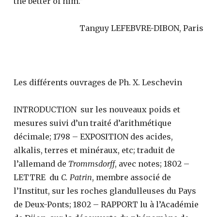
the better of him.”
Tanguy LEFEBVRE-DIBON, Paris
Les différents ouvrages de Ph. X. Leschevin
INTRODUCTION sur les nouveaux poids et
mesures suivi d’un traité d’arithmétique
décimale; 1798 – EXPOSITION des acides,
alkalis, terres et minéraux, etc; traduit de
l’allemand de
Trommsdorff
, avec notes; 1802 –
LETTRE du
C. Patrin
, membre associé de
l’Institut, sur les roches glandulleuses du Pays
de Deux-Ponts; 1802 – RAPPORT lu à l’Académie