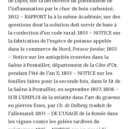
de Dijon, sur la découverte du phénomène de
l’inflammation par le choc du bois carbonisé;
1802 – RAPPORT lu à la même Académie, sur des
questions dont la solution doit servir de base à
la confection d’un code rural; 1803 – NOTICE sur
la fabrication de l’espèce de potasse appelée
dans le commerce du Nord,
Potasse fondue
; 1803
– Notice sur les antiquités trouvées dans la
Saône à Pontailler, département de la Côte d’Or,
pendant l’été de l’an X; 1803 – NOTICE sur les
fouilles faites pour la seconde fois, dans le lit de
la Saône à Pontailler, en septembre 1807; 1808 –
SUR L’EMPLOI de la stéatite dans l’art du graveur
en pierres fines, par
Ch. de Dalberg
; traduit de
l’allemand; 1803 – DE L’USAGE de la fumée dans
les vignes contre les gelées tardives du