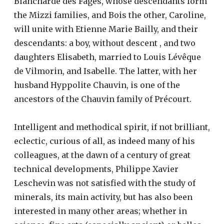
Blancharde des Fages, whose descendants form
the Mizzi families, and Bois the other, Caroline,
will unite with Etienne Marie Bailly, and their
descendants: a boy, without descent , and two
daughters Elisabeth, married to Louis Lévêque
de Vilmorin, and Isabelle. The latter, with her
husband Hyppolite Chauvin, is one of the
ancestors of the Chauvin family of Précourt.
Intelligent and methodical spirit, if not brilliant,
eclectic, curious of all, as indeed many of his
colleagues, at the dawn of a century of great
technical developments, Philippe Xavier
Leschevin was not satisfied with the study of
minerals, its main activity, but has also been
interested in many other areas; whether in