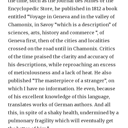
the time, such as the Journal des Mines or the
Encyclopedic Store, he published in 1812 a book
entitled “Voyage in Geneva and in the valley of
Chamonix, in Savoy “which is a description” of
sciences, arts, history and commerce “, of
Geneva first, then of the cities and localities
crossed on the road until in Chamonix. Critics
of the time praised the clarity and accuracy of
his descriptions, while reproaching an excess
of meticulousness and a lack of heat. He also
published “The masterpiece of a stranger”, on
which I have no information. He even, because
of his excellent knowledge of this language,
translates works of German authors. And all
this, in spite of a shaky health, undermined by a
pulmonary fragility which will eventually get