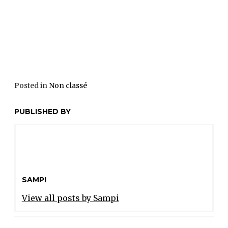
Posted in
Non classé
PUBLISHED BY
SAMPI
View all posts by Sampi