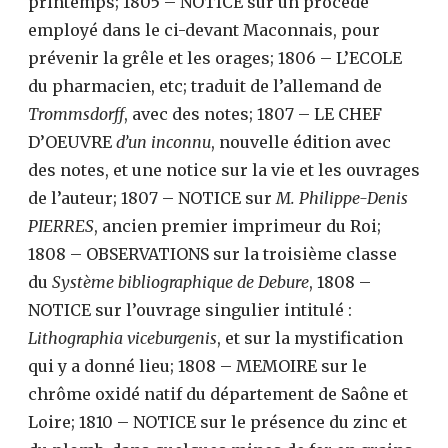
printemps; 1805 – NOTICE sur un procédé
employé dans le ci-devant Maconnais, pour
prévenir la grêle et les orages; 1806 – L’ECOLE
du pharmacien, etc; traduit de l’allemand de
Trommsdorff
, avec des notes; 1807 – LE CHEF
D’OEUVRE
d’un inconnu
, nouvelle édition avec
des notes, et une notice sur la vie et les ouvrages
de l’auteur; 1807 – NOTICE sur
M. Philippe-Denis
PIERRES
, ancien premier imprimeur du Roi;
1808 – OBSERVATIONS sur la troisième classe
du
Système bibliographique de Debure
, 1808 –
NOTICE sur l’ouvrage singulier intitulé :
Lithographia viceburgenis
, et sur la mystification
qui y a donné lieu; 1808 – MEMOIRE sur le
chrôme oxidé natif du département de Saône et
Loire; 1810 – NOTICE sur le présence du zinc et