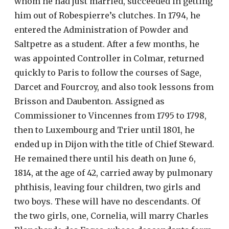
whom he had just married, succeeded in getting
him out of Robespierre’s clutches. In 1794, he
entered the Administration of Powder and
Saltpetre as a student. After a few months, he
was appointed Controller in Colmar, returned
quickly to Paris to follow the courses of Sage,
Darcet and Fourcroy, and also took lessons from
Brisson and Daubenton. Assigned as
Commissioner to Vincennes from 1795 to 1798,
then to Luxembourg and Trier until 1801, he
ended up in Dijon with the title of Chief Steward.
He remained there until his death on June 6,
1814, at the age of 42, carried away by pulmonary
phthisis, leaving four children, two girls and
two boys. These will have no descendants. Of
the two girls, one, Cornelia, will marry Charles