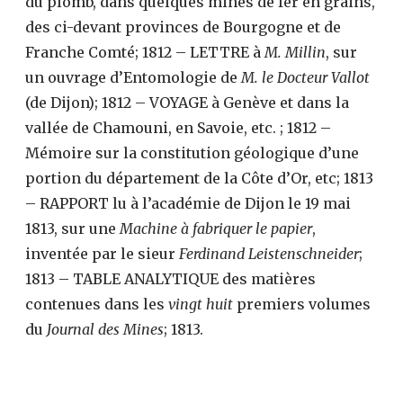
du plomb, dans quelques mines de fer en grains,
des ci-devant provinces de Bourgogne et de
Franche Comté; 1812 – LETTRE à
M. Millin
, sur
un ouvrage d’Entomologie de
M. le Docteur Vallot
(de Dijon); 1812 – VOYAGE à Genève et dans la
vallée de Chamouni, en Savoie, etc. ; 1812 –
Mémoire sur la constitution géologique d’une
portion du département de la Côte d’Or, etc; 1813
– RAPPORT lu à l’académie de Dijon le 19 mai
1813, sur une
Machine à fabriquer le papier
,
inventée par le sieur
Ferdinand Leistenschneider
;
1813 – TABLE ANALYTIQUE des matières
contenues dans les
vingt huit
premiers volumes
du
Journal des Mines
; 1813.