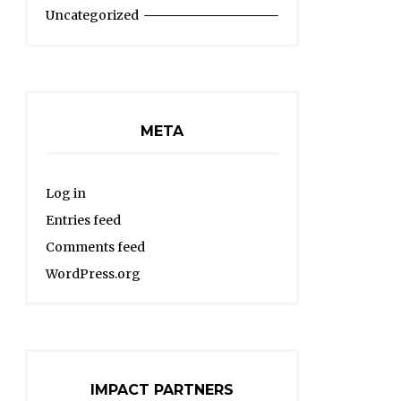
Uncategorized
META
Log in
Entries feed
Comments feed
WordPress.org
IMPACT PARTNERS