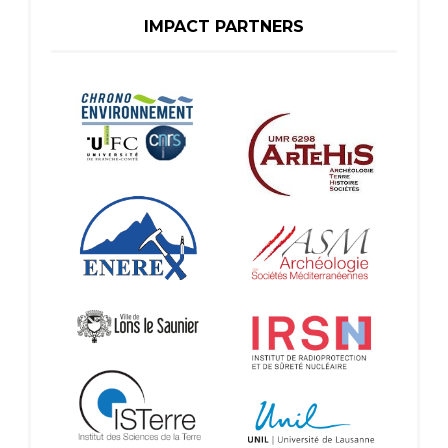
IMPACT PARTNERS