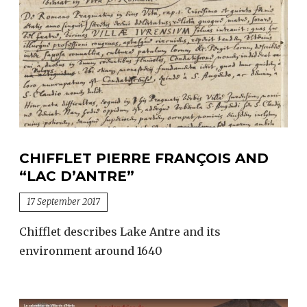
Villards
d’Héria
from
1958
to
1982
CHIFFLET PIERRE FRANÇOIS AND
“LAC D’ANTRE”
17 September 2017
Chifflet describes Lake Antre and its
environment around 1640