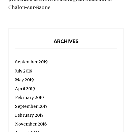
Chalon-sur-Saone.
ARCHIVES
September 2019
July 2019
May 2019
April 2019
February 2019
September 2017
February 2017
November 2016