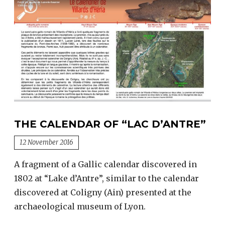
THE CALENDAR OF “LAC D’ANTRE”
12 November 2016
A fragment of a Gallic calendar discovered in
1802 at “Lake d’Antre”, similar to the calendar
discovered at Coligny (Ain) presented at the
archaeological museum of Lyon.