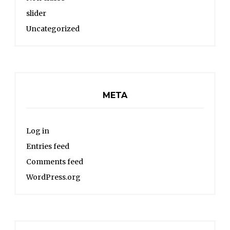
slider
Uncategorized
META
Log in
Entries feed
Comments feed
WordPress.org