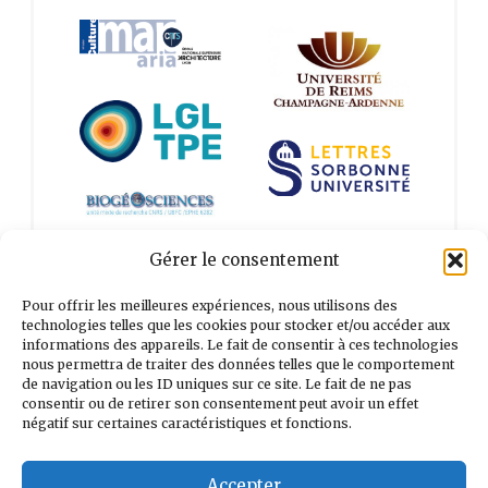
Gérer le consentement
Pour offrir les meilleures expériences, nous utilisons des
technologies telles que les cookies pour stocker et/ou accéder aux
informations des appareils. Le fait de consentir à ces technologies
Search
nous permettra de traiter des données telles que le comportement
for:
de navigation ou les ID uniques sur ce site. Le fait de ne pas
consentir ou de retirer son consentement peut avoir un effet
négatif sur certaines caractéristiques et fonctions.
Accepter