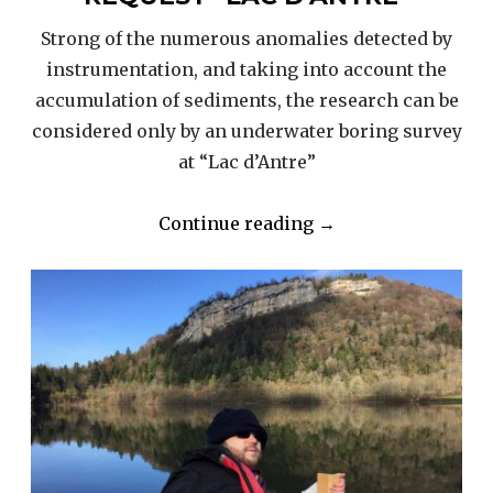
Strong of the numerous anomalies detected by
instrumentation, and taking into account the
accumulation of sediments, the research can be
considered only by an underwater boring survey
at “Lac d’Antre”
“2018
Continue reading
→
PROJECT
–
BORING
REQUEST
“LAC
D’ANTRE””