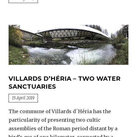
VILLARDS D’HÉRIA – TWO WATER
SANCTUARIES
15 April 2019
The commune of Villards d´Héria has the
particularity of presenting two cultic
assemblies of the Roman period distant by a
bird’s eye of one kilometer, connected by a