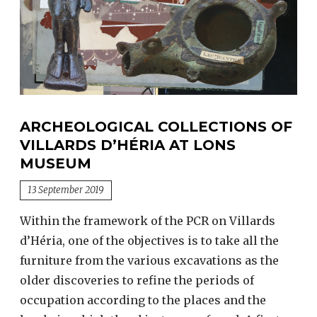
ARCHEOLOGICAL COLLECTIONS OF
VILLARDS D’HÉRIA AT LONS
MUSEUM
13 September 2019
Within the framework of the PCR on Villards
d’Héria, one of the objectives is to take all the
furniture from the various excavations as the
older discoveries to refine the periods of
occupation according to the places and the