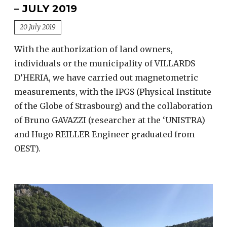
– JULY 2019
20 July 2019
With the authorization of land owners,
individuals or the municipality of VILLARDS
D’HERIA, we have carried out magnetometric
measurements, with the IPGS (Physical Institute
of the Globe of Strasbourg) and the collaboration
of Bruno GAVAZZI (researcher at the ‘UNISTRA)
and Hugo REILLER Engineer graduated from
OEST).