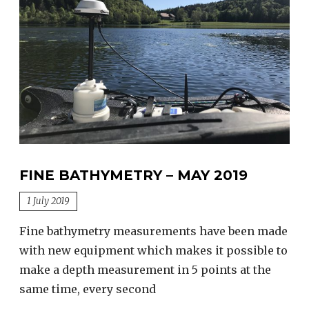
FINE BATHYMETRY – MAY 2019
1 July 2019
Fine bathymetry measurements have been made
with new equipment which makes it possible to
make a depth measurement in 5 points at the
same time, every second