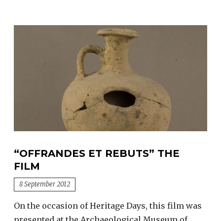
“OFFRANDES ET REBUTS” THE
FILM
8 September 2012
On the occasion of Heritage Days, this film was
presented at the Archaeological Museum of