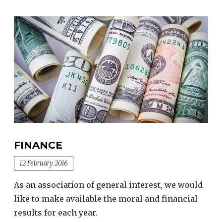
FINANCE
12 February 2016
As an association of general interest, we would
like to make available the moral and financial
results for each year.