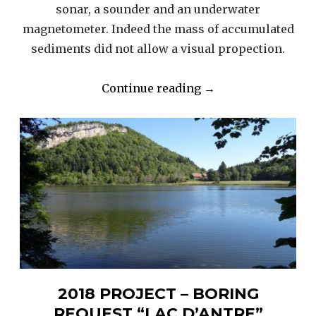
sonar, a sounder and an underwater
magnetometer. Indeed the mass of accumulated
sediments did not allow a visual propection.
“2016
Continue reading
→
/
17
“LAC
D’ANTRE”
–
INSTRUMENTAL
RESEARCH”
2018 PROJECT – BORING
REQUEST “LAC D’ANTRE”