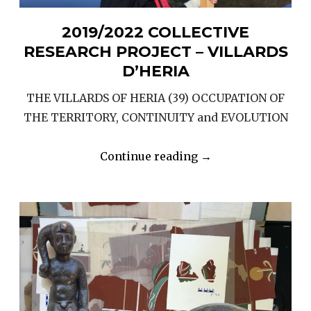
2019/2022 COLLECTIVE
RESEARCH PROJECT – VILLARDS
D’HERIA
THE VILLARDS OF HERIA (39) OCCUPATION OF
THE TERRITORY, CONTINUITY and EVOLUTION
“2019/2022
Continue reading
→
COLLECTIVE
RESEARCH
PROJECT
–
VILLARDS
D’HERIA”