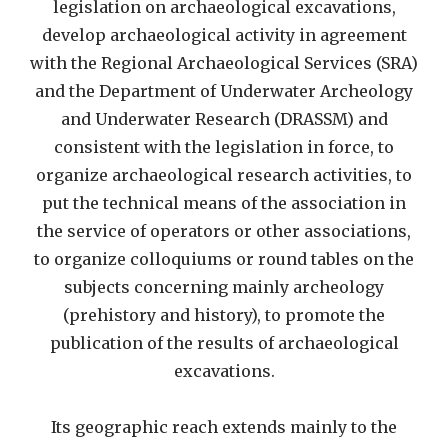
legislation on archaeological excavations,
develop archaeological activity in agreement
with the Regional Archaeological Services (SRA)
and the Department of Underwater Archeology
and Underwater Research (DRASSM) and
consistent with the legislation in force, to
organize archaeological research activities, to
put the technical means of the association in
the service of operators or other associations,
to organize colloquiums or round tables on the
subjects concerning mainly archeology
(prehistory and history), to promote the
publication of the results of archaeological
excavations.
Its geographic reach extends mainly to the