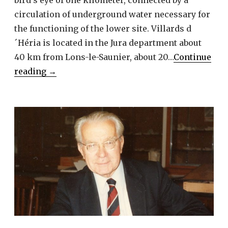
circulation of underground water necessary for
the functioning of the lower site. Villards d
´Héria is located in the Jura department about
40 km from Lons-le-Saunier, about 20…
Continue
Villards
reading
→
d’Héria
–
Two
water
sanctuaries