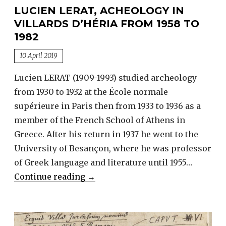
LUCIEN LERAT, ACHEOLOGY IN
VILLARDS D’HÉRIA FROM 1958 TO
1982
10 April 2019
Lucien LERAT (1909-1993) studied archeology
from 1930 to 1932 at the École normale
supérieure in Paris then from 1933 to 1936 as a
member of the French School of Athens in
Greece. After his return in 1937 he went to the
University of Besançon, where he was professor
of Greek language and literature until 1955…
Lucien
Continue reading
→
LERAT,
acheology
in