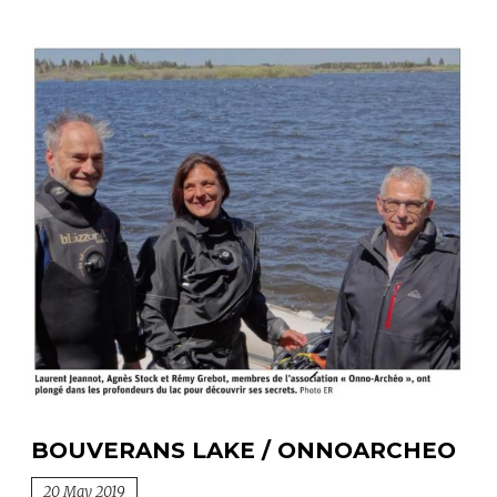
BOUVERANS LAKE / ONNOARCHEO
20 May 2019