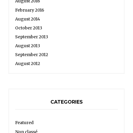
August 2016
February 2016
August 2014
October 2013
September 2013
August 2013
September 2012
August 2012
CATEGORIES
Featured
Non classé