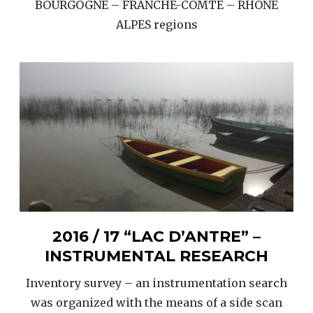
BOURGOGNE – FRANCHE-COMTE – RHONE
ALPES regions
2016 / 17 “LAC D’ANTRE” –
INSTRUMENTAL RESEARCH
Inventory survey – an instrumentation search
was organized with the means of a side scan