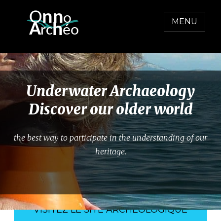
Skip
O
nn
o
to
MENU
  A
h
r
c
éo
content
ONNO ARCHEO
Underwater Archaeology
Discover our older world
the best way to participate in the understanding of our
heritage.
VISITEZ LE SITE ARCHÉOLOGIQUE