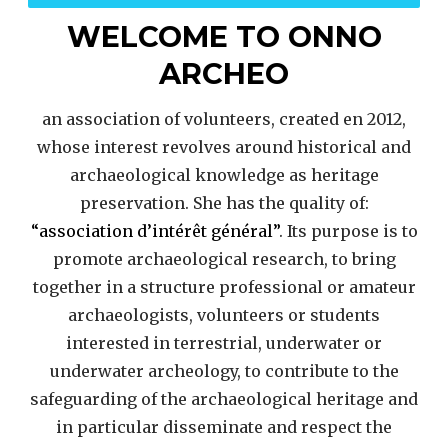
WELCOME TO ONNO
ARCHEO
an association of volunteers, created en 2012,
whose interest revolves around historical and
archaeological knowledge as heritage
preservation. She has the quality of:
“association d’intérêt général”
. Its purpose is to
promote archaeological research, to bring
together in a structure professional or amateur
archaeologists, volunteers or students
interested in terrestrial, underwater or
underwater archeology, to contribute to the
safeguarding of the archaeological heritage and
in particular disseminate and respect the