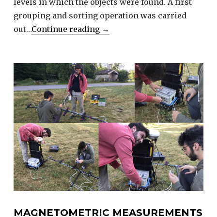
levels in which the objects were found. A first
grouping and sorting operation was carried
Archeological
out…
Continue reading
→
collections
of
Villards
d’Héria
at
Lons
Museum
MAGNETOMETRIC MEASUREMENTS