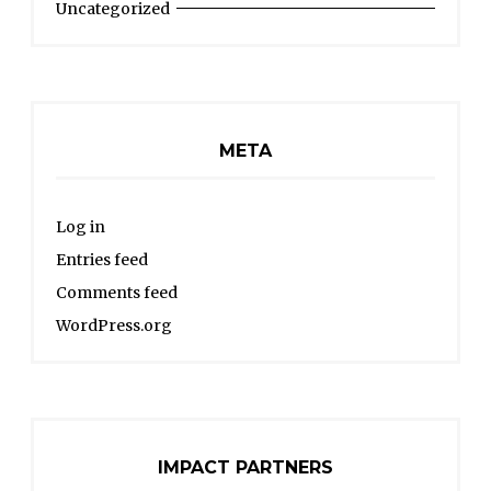
Uncategorized
META
Log in
Entries feed
Comments feed
WordPress.org
IMPACT PARTNERS