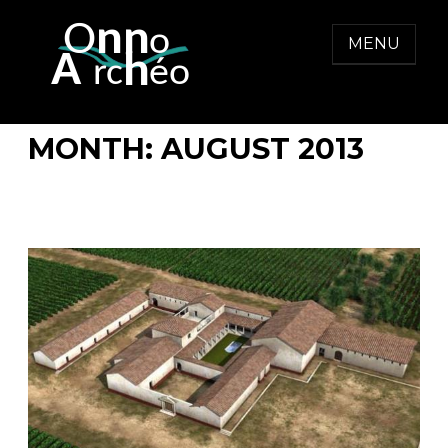
Skip
to
MENU
content
ONNO ARCHEO
MONTH:
AUGUST 2013