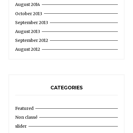
August 2014
October 2013
September 2013
August 2013
September 2012
August 2012
CATEGORIES
Featured
Non classé
slider