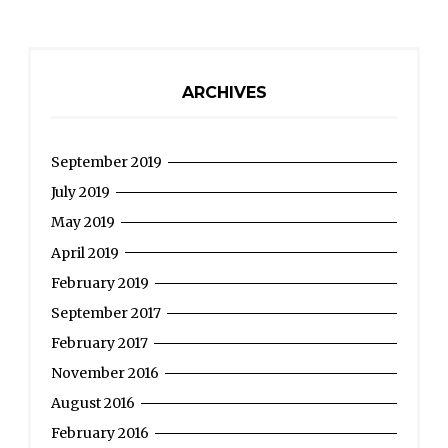
roman
villa
in
ARCHIVES
Pontailler-
sur-
September 2019
Saône”
July 2019
May 2019
April 2019
February 2019
September 2017
February 2017
November 2016
August 2016
February 2016