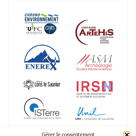
Gérer le consentement