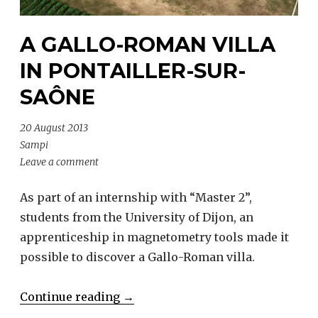
A GALLO-ROMAN VILLA
IN PONTAILLER-SUR-
SAÔNE
20 August 2013
Sampi
Leave a comment
As part of an internship with “Master 2”,
students from the University of Dijon, an
apprenticeship in magnetometry tools made it
possible to discover a Gallo-Roman villa.
“A
Continue reading
→
Gallo-