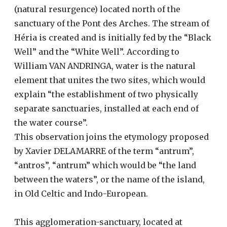
(natural resurgence) located north of the
sanctuary of the Pont des Arches. The stream of
Héria is created and is initially fed by the “Black
Well” and the “White Well”. According to
William VAN ANDRINGA, water is the natural
element that unites the two sites, which would
explain “the establishment of two physically
separate sanctuaries, installed at each end of
the water course”.
This observation joins the etymology proposed
by Xavier DELAMARRE of the term “antrum”,
“antros”, “antrum” which would be “the land
between the waters”, or the name of the island,
in Old Celtic and Indo-European.
This agglomeration-sanctuary, located at