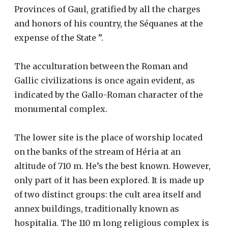
Provinces of Gaul, gratified by all the charges
and honors of his country, the Séquanes at the
expense of the State ”.
The acculturation between the Roman and
Gallic civilizations is once again evident, as
indicated by the Gallo-Roman character of the
monumental complex.
The lower site is the place of worship located
on the banks of the stream of Héria at an
altitude of 710 m. He’s the best known. However,
only part of it has been explored. It is made up
of two distinct groups: the cult area itself and
annex buildings, traditionally known as
hospitalia. The 110 m long religious complex is