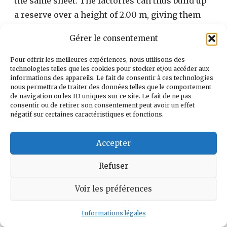
the same sheet. The factories can thus build up
a reserve over a height of 2.00 m, giving them
165.005 m3.
Gérer le consentement
Pour offrir les meilleures expériences, nous utilisons des
technologies telles que les cookies pour stocker et/ou accéder aux
informations des appareils. Le fait de consentir à ces technologies
nous permettra de traiter des données telles que le comportement
de navigation ou les ID uniques sur ce site. Le fait de ne pas
consentir ou de retirer son consentement peut avoir un effet
négatif sur certaines caractéristiques et fonctions.
Accepter
Refuser
Voir les préférences
(photo Le Pennec September 1989)
Informations légales