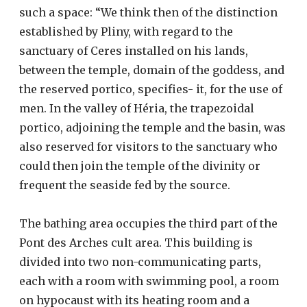
such a space: “We think then of the distinction
established by Pliny, with regard to the
sanctuary of Ceres installed on his lands,
between the temple, domain of the goddess, and
the reserved portico, specifies- it, for the use of
men. In the valley of Héria, the trapezoidal
portico, adjoining the temple and the basin, was
also reserved for visitors to the sanctuary who
could then join the temple of the divinity or
frequent the seaside fed by the source.
The bathing area occupies the third part of the
Pont des Arches cult area. This building is
divided into two non-communicating parts,
each with a room with swimming pool, a room
on hypocaust with its heating room and a