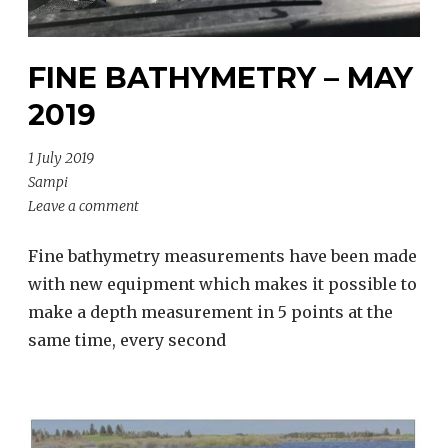
FINE BATHYMETRY – MAY
2019
1 July 2019
Sampi
Leave a comment
Fine bathymetry measurements have been made
with new equipment which makes it possible to
make a depth measurement in 5 points at the
same time, every second