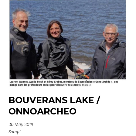
BOUVERANS LAKE /
ONNOARCHEO
20 May 2019
Sampi