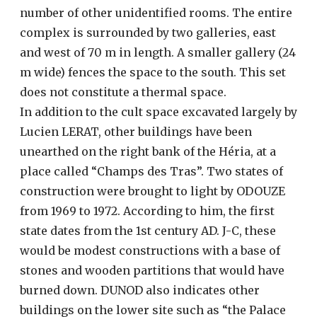
number of other unidentified rooms. The entire
complex is surrounded by two galleries, east
and west of 70 m in length. A smaller gallery (24
m wide) fences the space to the south. This set
does not constitute a thermal space.
In addition to the cult space excavated largely by
Lucien LERAT, other buildings have been
unearthed on the right bank of the Héria, at a
place called “Champs des Tras”. Two states of
construction were brought to light by ODOUZE
from 1969 to 1972. According to him, the first
state dates from the 1st century AD. J-C, these
would be modest constructions with a base of
stones and wooden partitions that would have
burned down. DUNOD also indicates other
buildings on the lower site such as “the Palace