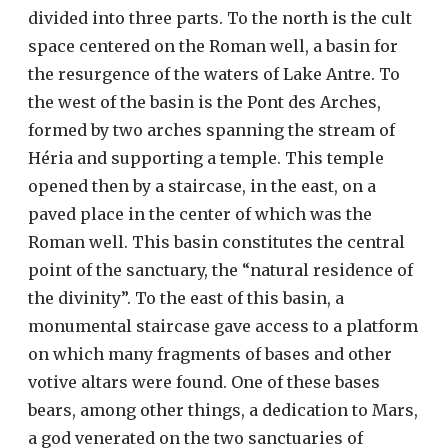
divided into three parts. To the north is the cult
space centered on the Roman well, a basin for
the resurgence of the waters of Lake Antre. To
the west of the basin is the Pont des Arches,
formed by two arches spanning the stream of
Héria and supporting a temple. This temple
opened then by a staircase, in the east, on a
paved place in the center of which was the
Roman well. This basin constitutes the central
point of the sanctuary, the “natural residence of
the divinity”. To the east of this basin, a
monumental staircase gave access to a platform
on which many fragments of bases and other
votive altars were found. One of these bases
bears, among other things, a dedication to Mars,
a god venerated on the two sanctuaries of