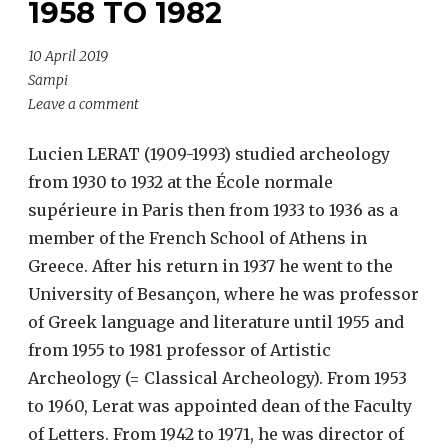
1958 TO 1982
10 April 2019
Sampi
Leave a comment
Lucien LERAT (1909-1993) studied archeology
from 1930 to 1932 at the École normale
supérieure in Paris then from 1933 to 1936 as a
member of the French School of Athens in
Greece. After his return in 1937 he went to the
University of Besançon, where he was professor
of Greek language and literature until 1955 and
from 1955 to 1981 professor of Artistic
Archeology (= Classical Archeology). From 1953
to 1960, Lerat was appointed dean of the Faculty
of Letters. From 1942 to 1971, he was director of