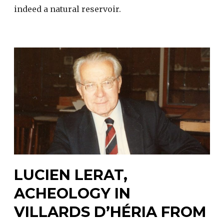
indeed a natural reservoir.
LUCIEN LERAT,
ACHEOLOGY IN
VILLARDS D’HÉRIA FROM