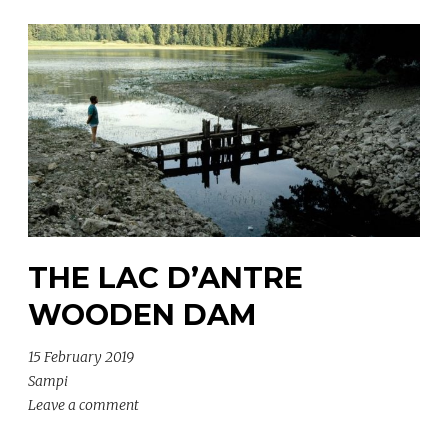
THE LAC D’ANTRE
WOODEN DAM
15 February 2019
Sampi
Leave a comment