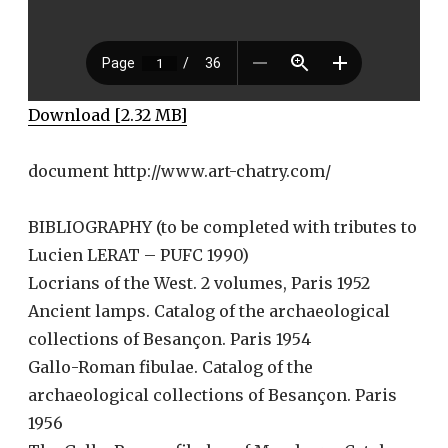
Download [2.32 MB]
document http://www.art-chatry.com/
BIBLIOGRAPHY (to be completed with tributes to
Lucien LERAT – PUFC 1990)
Locrians of the West. 2 volumes, Paris 1952
Ancient lamps. Catalog of the archaeological
collections of Besançon. Paris 1954
Gallo-Roman fibulae. Catalog of the
archaeological collections of Besançon. Paris
1956