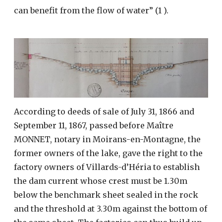
can benefit from the flow of water” (1 ).
According to deeds of sale of July 31, 1866 and
September 11, 1867, passed before Maître
MONNET, notary in Moirans-en-Montagne, the
former owners of the lake, gave the right to the
factory owners of Villards-d’Héria to establish
the dam current whose crest must be 1.30m
below the benchmark sheet sealed in the rock
and the threshold at 3.30m against the bottom of