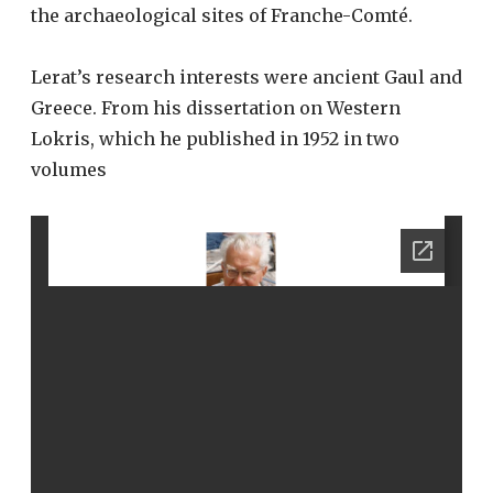
the archaeological sites of Franche-Comté.
Lerat’s research interests were ancient Gaul and
Greece. From his dissertation on Western
Lokris, which he published in 1952 in two
volumes