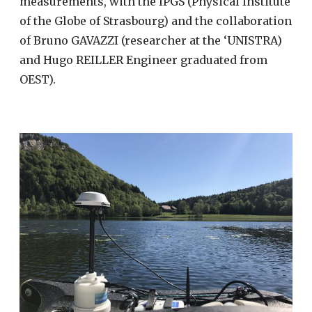
measurements, with the IPGS (Physical Institute
of the Globe of Strasbourg) and the collaboration
of Bruno GAVAZZI (researcher at the ‘UNISTRA)
and Hugo REILLER Engineer graduated from
OEST).