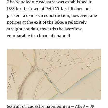
The Napoleonic cadastre was established in
1833 for the town of Petit-Villard. It does not
present a dam as a construction, however, one
notices at the exit of the lake, a relatively
straight conduit, towards the overflow,
comparable to a form of channel.
(extrait du cadastre napoléonien – AD39 – 3P