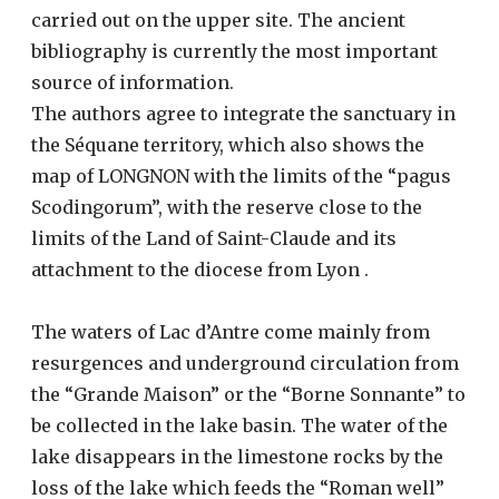
carried out on the upper site. The ancient
bibliography is currently the most important
source of information.
The authors agree to integrate the sanctuary in
the Séquane territory, which also shows the
map of LONGNON with the limits of the “pagus
Scodingorum”, with the reserve close to the
limits of the Land of Saint-Claude and its
attachment to the diocese from Lyon .
The waters of Lac d’Antre come mainly from
resurgences and underground circulation from
the “Grande Maison” or the “Borne Sonnante” to
be collected in the lake basin. The water of the
lake disappears in the limestone rocks by the
loss of the lake which feeds the “Roman well”