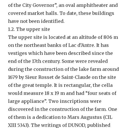
of the City Governor”, an oval amphitheater and
covered market halls. To date, these buildings
have not been identified.
1.2. The upper site
The upper site is located at an altitude of 806 m
on the northeast banks of Lac d’Antre. It has
vestiges which have been described since the
end of the 17th century. Some were revealed
during the construction of the lake farm around
1679 by Sieur Rosset de Saint-Claude on the site
of the great temple. It is rectangular, the cella
would measure 18 x 19 m and had “four seats of
large appliance”. Two inscriptions were
discovered in the construction of the farm. One
of them is a dedication to Mars Augustus (CIL
XIII 5343). The writings of DUNOD, published