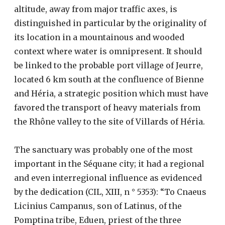
altitude, away from major traffic axes, is
distinguished in particular by the originality of
its location in a mountainous and wooded
context where water is omnipresent. It should
be linked to the probable port village of Jeurre,
located 6 km south at the confluence of Bienne
and Héria, a strategic position which must have
favored the transport of heavy materials from
the Rhône valley to the site of Villards of Héria.
The sanctuary was probably one of the most
important in the Séquane city; it had a regional
and even interregional influence as evidenced
by the dedication (CIL, XIII, n ° 5353): “To Cnaeus
Licinius Campanus, son of Latinus, of the
Pomptina tribe, Eduen, priest of the three