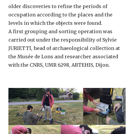
older discoveries to refine the periods of
occupation according to the places and the
levels in which the objects were found.
A first grouping and sorting operation was
carried out under the responsibility of Sylvie
JURIETTI, head of archaeological collection at
the Musée de Lons and researcher associated
with the CNRS, UMR 6298, ARTEHIS, Dijon.