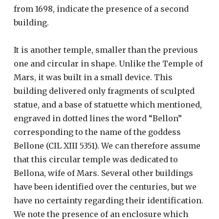
from 1698, indicate the presence of a second
building.
It is another temple, smaller than the previous
one and circular in shape. Unlike the Temple of
Mars, it was built in a small device. This
building delivered only fragments of sculpted
statue, and a base of statuette which mentioned,
engraved in dotted lines the word “Bellon”
corresponding to the name of the goddess
Bellone (CIL XIII 5351). We can therefore assume
that this circular temple was dedicated to
Bellona, ​​wife of Mars. Several other buildings
have been identified over the centuries, but we
have no certainty regarding their identification.
We note the presence of an enclosure which