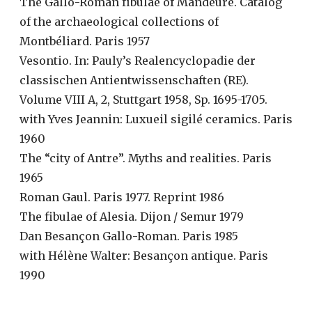
The Gallo-Roman fibulae of Mandeure. Catalog
of the archaeological collections of
Montbéliard. Paris 1957
Vesontio. In: Pauly’s Realencyclopadie der
classischen Antientwissenschaften (RE).
Volume VIII A, 2, Stuttgart 1958, Sp. 1695-1705.
with Yves Jeannin: Luxueil sigilé ceramics. Paris
1960
The “city of Antre”. Myths and realities. Paris
1965
Roman Gaul. Paris 1977. Reprint 1986
The fibulae of Alesia. Dijon / Semur 1979
Dan Besançon Gallo-Roman. Paris 1985
with Hélène Walter: Besançon antique. Paris
1990