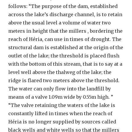
follows: “The purpose of the dam, established
across the lake’s discharge channel, is to retain
above the usual level a volume of water two
meters in height that the millers , bordering the
reach of Héria, can use in times of drought. The
structural dam is established at the origin of the
outlet of the lake; the threshold is placed flush
with the bottom of this stream, that is to say at a
level well above the thalweg of the lake; the
ridge is flared two meters above the threshold.
The water can only flow into the landfill by
means of a valve 1.09m wide by 0.55m high. ”
“The valve retaining the waters of the lake is
constantly lifted in times when the reach of
Héria is no longer supplied by sources called
black wells and white wells so that the millers