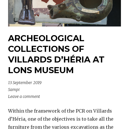
ARCHEOLOGICAL
COLLECTIONS OF
VILLARDS D’HÉRIA AT
LONS MUSEUM
13 September 2019
Sampi
Leave a comment
Within the framework of the PCR on Villards
d’Héria, one of the objectives is to take all the
furniture from the various excavations as the