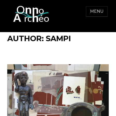
Skip
to
MENU
content
ONNO ARCHEO
AUTHOR:
SAMPI