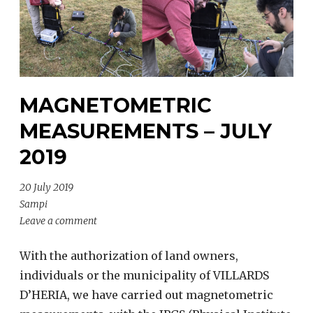
MAGNETOMETRIC
MEASUREMENTS – JULY
2019
20 July 2019
Sampi
Leave a comment
With the authorization of land owners,
individuals or the municipality of VILLARDS
D’HERIA, we have carried out magnetometric