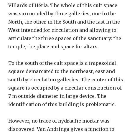
Villards of Héria. The whole of this cult space
was surrounded by three galleries, one in the
North, the other in the South and the last in the
West intended for circulation and allowing to
articulate the three spaces of the sanctuary: the
temple, the place and space for altars.
To the south of the cult space is a trapezoidal
square demarcated to the northeast, east and
south by circulation galleries. The center of this
square is occupied by a circular construction of
7 m outside diameter in large device. The
identification of this building is problematic.
However, no trace of hydraulic mortar was
discovered. Van Andringa gives a function to