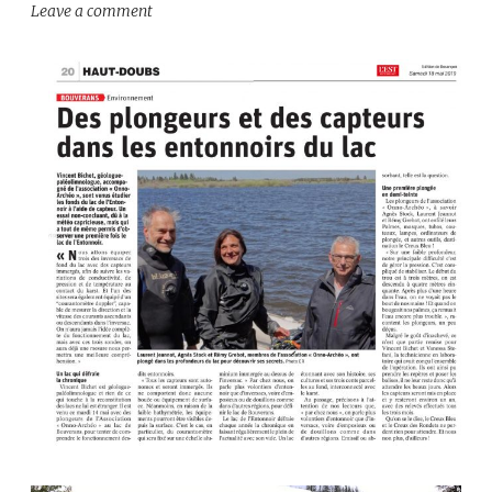
Leave a comment