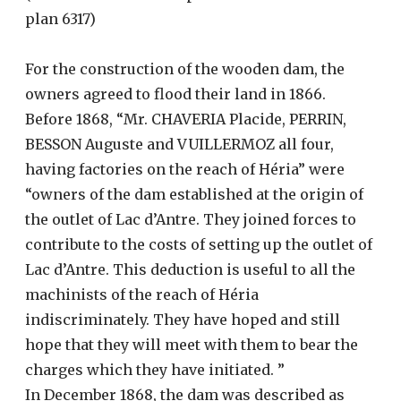
plan 6317)
For the construction of the wooden dam, the
owners agreed to flood their land in 1866.
Before 1868, “Mr. CHAVERIA Placide, PERRIN,
BESSON Auguste and VUILLERMOZ all four,
having factories on the reach of Héria” were
“owners of the dam established at the origin of
the outlet of Lac d’Antre. They joined forces to
contribute to the costs of setting up the outlet of
Lac d’Antre. This deduction is useful to all the
machinists of the reach of Héria
indiscriminately. They have hoped and still
hope that they will meet with them to bear the
charges which they have initiated. ”
In December 1868, the dam was described as