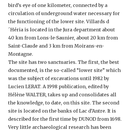
bird’s eye of one kilometer, connected by a
circulation of underground water necessary for
the functioning of the lower site. Villards d
´Héria is located in the Jura department about
40 km from Lons-le-Saunier, about 20 km from
Saint-Claude and 3 km from Moirans-en-
Montagne.
The site has two sanctuaries. The first, the best
documented, is the so-called “lower site” which
was the subject of excavations until 1982 by
Lucien LERAT. A 1998 publication, edited by
Hélène WALTER, takes up and consolidates all
the knowledge, to date, on this site. The second
site is located on the banks of Lac d’Antre. It is
described for the first time by DUNOD from 1698.
Very little archaeological research has been