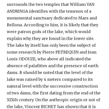
surrounds the two temples that William VAN
ANDRINGA identifies with the temenos of a
monumental sanctuary dedicated to Mars and
Bellona. According to him, it is likely that they
were patron gods of the lake, which would
explain why they are found in the lower site.
The lake by itself has only been the subject of
some research by Pierre PETREQUIN and Jean
Louis ODOUZE, who above all indicated the
absence of palafittes and the presence of earth
dams. It should be noted that the level of the
lake was raised by 4 meters compared to its
natural level with the successive construction
of two dams, the first dating from the end of the
XIXth century. On the anthropic origin or not of
the lake, Vincent BICHET has shown that it is