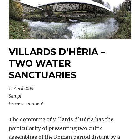
VILLARDS D’HÉRIA –
TWO WATER
SANCTUARIES
15 April 2019
Sampi
Leave a comment
The commune of Villards d´Héria has the
particularity of presenting two cultic
assemblies of the Roman period distant by a