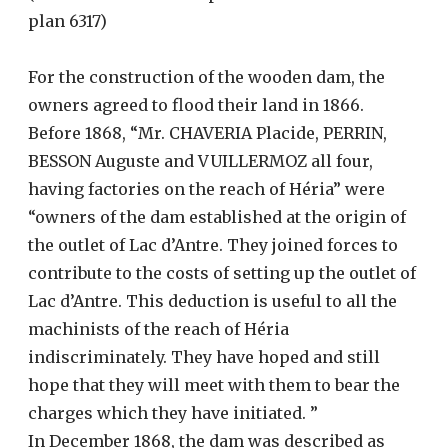
plan 6317)
For the construction of the wooden dam, the
owners agreed to flood their land in 1866.
Before 1868, “Mr. CHAVERIA Placide, PERRIN,
BESSON Auguste and VUILLERMOZ all four,
having factories on the reach of Héria” were
“owners of the dam established at the origin of
the outlet of Lac d’Antre. They joined forces to
contribute to the costs of setting up the outlet of
Lac d’Antre. This deduction is useful to all the
machinists of the reach of Héria
indiscriminately. They have hoped and still
hope that they will meet with them to bear the
charges which they have initiated. ”
In December 1868, the dam was described as