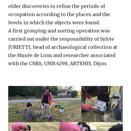
older discoveries to refine the periods of
occupation according to the places and the
levels in which the objects were found.
A first grouping and sorting operation was
carried out under the responsibility of Sylvie
JURIETTI, head of archaeological collection at
the Musée de Lons and researcher associated
with the CNRS, UMR 6298, ARTEHIS, Dijon.