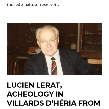
indeed a natural reservoir.
LUCIEN LERAT,
ACHEOLOGY IN
VILLARDS D’HÉRIA FROM