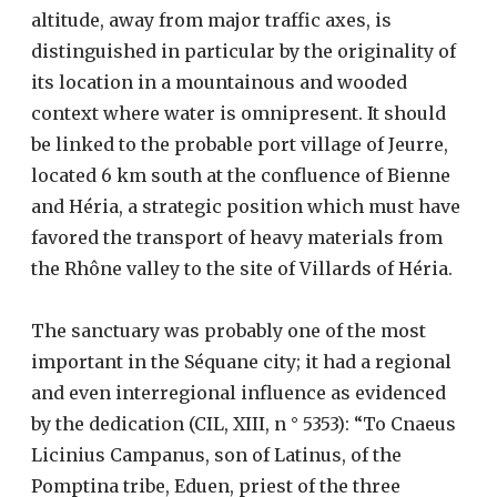
altitude, away from major traffic axes, is
distinguished in particular by the originality of
its location in a mountainous and wooded
context where water is omnipresent. It should
be linked to the probable port village of Jeurre,
located 6 km south at the confluence of Bienne
and Héria, a strategic position which must have
favored the transport of heavy materials from
the Rhône valley to the site of Villards of Héria.
The sanctuary was probably one of the most
important in the Séquane city; it had a regional
and even interregional influence as evidenced
by the dedication (CIL, XIII, n ° 5353): “To Cnaeus
Licinius Campanus, son of Latinus, of the
Pomptina tribe, Eduen, priest of the three