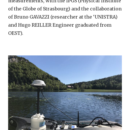
measurements, with the IPGS (Physical Institute
of the Globe of Strasbourg) and the collaboration
of Bruno GAVAZZI (researcher at the ‘UNISTRA)
and Hugo REILLER Engineer graduated from
OEST).