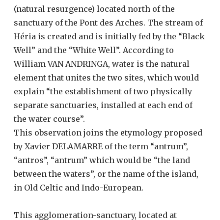
(natural resurgence) located north of the
sanctuary of the Pont des Arches. The stream of
Héria is created and is initially fed by the “Black
Well” and the “White Well”. According to
William VAN ANDRINGA, water is the natural
element that unites the two sites, which would
explain “the establishment of two physically
separate sanctuaries, installed at each end of
the water course”.
This observation joins the etymology proposed
by Xavier DELAMARRE of the term “antrum”,
“antros”, “antrum” which would be “the land
between the waters”, or the name of the island,
in Old Celtic and Indo-European.
This agglomeration-sanctuary, located at