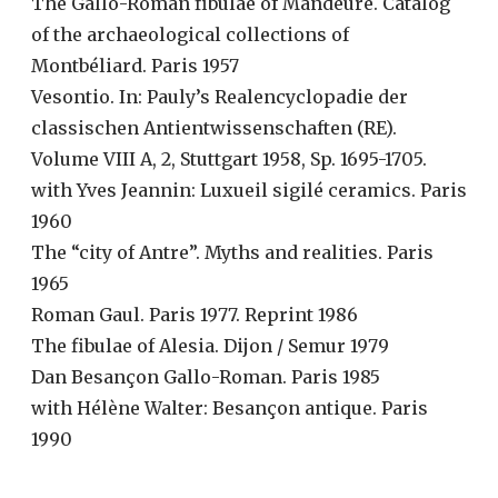
The Gallo-Roman fibulae of Mandeure. Catalog
of the archaeological collections of
Montbéliard. Paris 1957
Vesontio. In: Pauly’s Realencyclopadie der
classischen Antientwissenschaften (RE).
Volume VIII A, 2, Stuttgart 1958, Sp. 1695-1705.
with Yves Jeannin: Luxueil sigilé ceramics. Paris
1960
The “city of Antre”. Myths and realities. Paris
1965
Roman Gaul. Paris 1977. Reprint 1986
The fibulae of Alesia. Dijon / Semur 1979
Dan Besançon Gallo-Roman. Paris 1985
with Hélène Walter: Besançon antique. Paris
1990