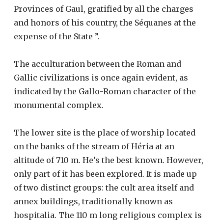
Provinces of Gaul, gratified by all the charges
and honors of his country, the Séquanes at the
expense of the State ”.
The acculturation between the Roman and
Gallic civilizations is once again evident, as
indicated by the Gallo-Roman character of the
monumental complex.
The lower site is the place of worship located
on the banks of the stream of Héria at an
altitude of 710 m. He’s the best known. However,
only part of it has been explored. It is made up
of two distinct groups: the cult area itself and
annex buildings, traditionally known as
hospitalia. The 110 m long religious complex is