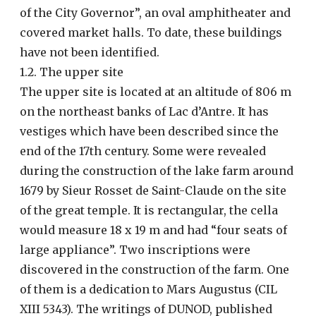
of the City Governor”, an oval amphitheater and
covered market halls. To date, these buildings
have not been identified.
1.2. The upper site
The upper site is located at an altitude of 806 m
on the northeast banks of Lac d’Antre. It has
vestiges which have been described since the
end of the 17th century. Some were revealed
during the construction of the lake farm around
1679 by Sieur Rosset de Saint-Claude on the site
of the great temple. It is rectangular, the cella
would measure 18 x 19 m and had “four seats of
large appliance”. Two inscriptions were
discovered in the construction of the farm. One
of them is a dedication to Mars Augustus (CIL
XIII 5343). The writings of DUNOD, published