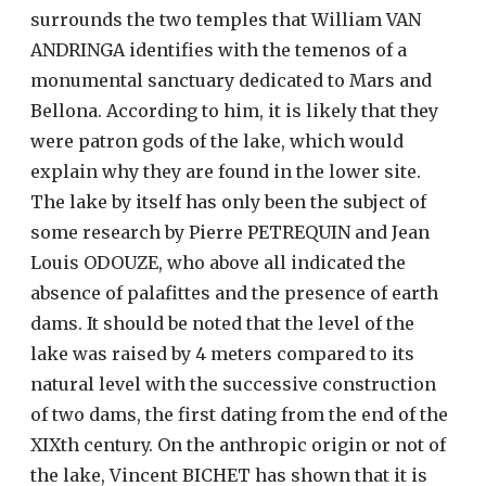
surrounds the two temples that William VAN
ANDRINGA identifies with the temenos of a
monumental sanctuary dedicated to Mars and
Bellona. According to him, it is likely that they
were patron gods of the lake, which would
explain why they are found in the lower site.
The lake by itself has only been the subject of
some research by Pierre PETREQUIN and Jean
Louis ODOUZE, who above all indicated the
absence of palafittes and the presence of earth
dams. It should be noted that the level of the
lake was raised by 4 meters compared to its
natural level with the successive construction
of two dams, the first dating from the end of the
XIXth century. On the anthropic origin or not of
the lake, Vincent BICHET has shown that it is