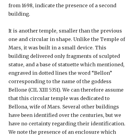
from 1698, indicate the presence of a second
building.
It is another temple, smaller than the previous
one and circular in shape. Unlike the Temple of
Mars, it was built in a small device. This
building delivered only fragments of sculpted
statue, and a base of statuette which mentioned,
engraved in dotted lines the word “Bellon”
corresponding to the name of the goddess
Bellone (CIL XIII 5351). We can therefore assume
that this circular temple was dedicated to
Bellona, ​​wife of Mars. Several other buildings
have been identified over the centuries, but we
have no certainty regarding their identification.
We note the presence of an enclosure which