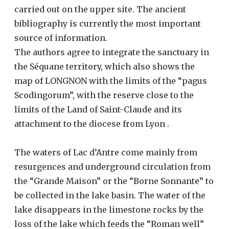
carried out on the upper site. The ancient
bibliography is currently the most important
source of information.
The authors agree to integrate the sanctuary in
the Séquane territory, which also shows the
map of LONGNON with the limits of the “pagus
Scodingorum”, with the reserve close to the
limits of the Land of Saint-Claude and its
attachment to the diocese from Lyon .
The waters of Lac d’Antre come mainly from
resurgences and underground circulation from
the “Grande Maison” or the “Borne Sonnante” to
be collected in the lake basin. The water of the
lake disappears in the limestone rocks by the
loss of the lake which feeds the “Roman well”