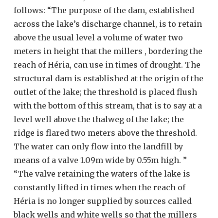
follows: “The purpose of the dam, established
across the lake’s discharge channel, is to retain
above the usual level a volume of water two
meters in height that the millers , bordering the
reach of Héria, can use in times of drought. The
structural dam is established at the origin of the
outlet of the lake; the threshold is placed flush
with the bottom of this stream, that is to say at a
level well above the thalweg of the lake; the
ridge is flared two meters above the threshold.
The water can only flow into the landfill by
means of a valve 1.09m wide by 0.55m high. ”
“The valve retaining the waters of the lake is
constantly lifted in times when the reach of
Héria is no longer supplied by sources called
black wells and white wells so that the millers