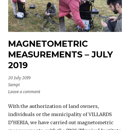
MAGNETOMETRIC
MEASUREMENTS – JULY
2019
20 July 2019
Sampi
Leave a comment
With the authorization of land owners,
individuals or the municipality of VILLARDS
D’HERIA, we have carried out magnetometric