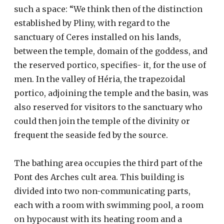
such a space: “We think then of the distinction
established by Pliny, with regard to the
sanctuary of Ceres installed on his lands,
between the temple, domain of the goddess, and
the reserved portico, specifies- it, for the use of
men. In the valley of Héria, the trapezoidal
portico, adjoining the temple and the basin, was
also reserved for visitors to the sanctuary who
could then join the temple of the divinity or
frequent the seaside fed by the source.
The bathing area occupies the third part of the
Pont des Arches cult area. This building is
divided into two non-communicating parts,
each with a room with swimming pool, a room
on hypocaust with its heating room and a