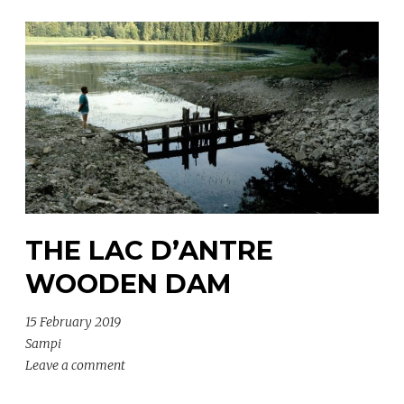
THE LAC D’ANTRE
WOODEN DAM
15 February 2019
Sampi
Leave a comment