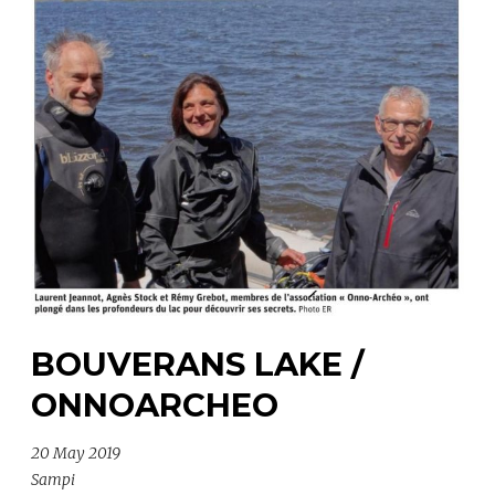
BOUVERANS LAKE /
ONNOARCHEO
20 May 2019
Sampi