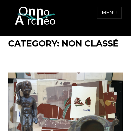
Skip
to
MENU
content
ONNO ARCHEO
CATEGORY:
NON CLASSÉ