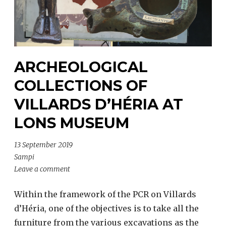
ARCHEOLOGICAL
COLLECTIONS OF
VILLARDS D’HÉRIA AT
LONS MUSEUM
13 September 2019
Sampi
Leave a comment
Within the framework of the PCR on Villards
d’Héria, one of the objectives is to take all the
furniture from the various excavations as the