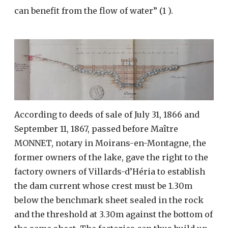
can benefit from the flow of water” (1 ).
According to deeds of sale of July 31, 1866 and
September 11, 1867, passed before Maître
MONNET, notary in Moirans-en-Montagne, the
former owners of the lake, gave the right to the
factory owners of Villards-d’Héria to establish
the dam current whose crest must be 1.30m
below the benchmark sheet sealed in the rock
and the threshold at 3.30m against the bottom of