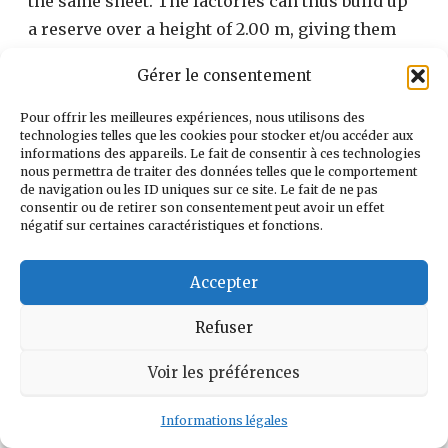
the same sheet. The factories can thus build up
a reserve over a height of 2.00 m, giving them
165.005 m3.
Gérer le consentement
Pour offrir les meilleures expériences, nous utilisons des
technologies telles que les cookies pour stocker et/ou accéder aux
informations des appareils. Le fait de consentir à ces technologies
nous permettra de traiter des données telles que le comportement
de navigation ou les ID uniques sur ce site. Le fait de ne pas
consentir ou de retirer son consentement peut avoir un effet
négatif sur certaines caractéristiques et fonctions.
Accepter
Refuser
Voir les préférences
(photo Le Pennec September 1989)
Informations légales