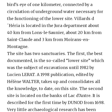
bird’s eye of one kilometer, connected by a
circulation of underground water necessary for
the functioning of the lower site. Villards d
´Héria is located in the Jura department about
40 km from Lons-le-Saunier, about 20 km from
Saint-Claude and 3 km from Moirans-en-
Montagne.
The site has two sanctuaries. The first, the best
documented, is the so-called “lower site” which
was the subject of excavations until 1982 by
Lucien LERAT. A 1998 publication, edited by
Hélène WALTER, takes up and consolidates all
the knowledge, to date, on this site. The second
site is located on the banks of Lac d’Antre. It is
described for the first time by DUNOD from 1698.
Very little archaeological research has been