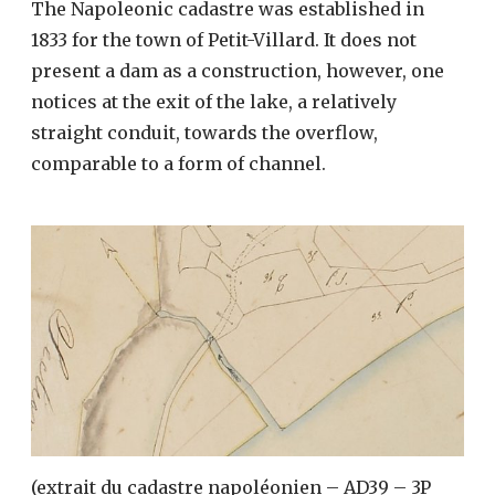
The Napoleonic cadastre was established in
1833 for the town of Petit-Villard. It does not
present a dam as a construction, however, one
notices at the exit of the lake, a relatively
straight conduit, towards the overflow,
comparable to a form of channel.
(extrait du cadastre napoléonien – AD39 – 3P