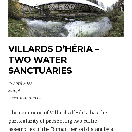
VILLARDS D’HÉRIA –
TWO WATER
SANCTUARIES
15 April 2019
Sampi
Leave a comment
The commune of Villards d´Héria has the
particularity of presenting two cultic
assemblies of the Roman period distant by a