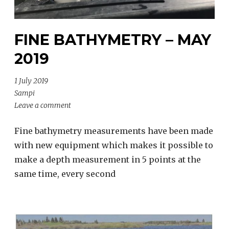
FINE BATHYMETRY – MAY
2019
1 July 2019
Sampi
Leave a comment
Fine bathymetry measurements have been made
with new equipment which makes it possible to
make a depth measurement in 5 points at the
same time, every second