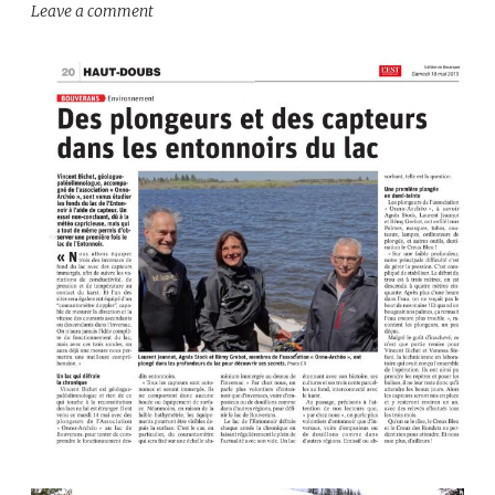
Leave a comment