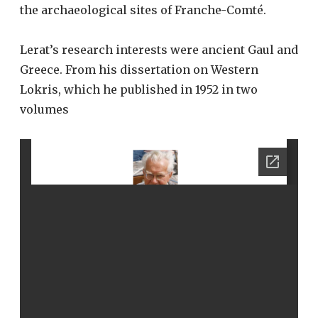
the archaeological sites of Franche-Comté.
Lerat’s research interests were ancient Gaul and
Greece. From his dissertation on Western
Lokris, which he published in 1952 in two
volumes