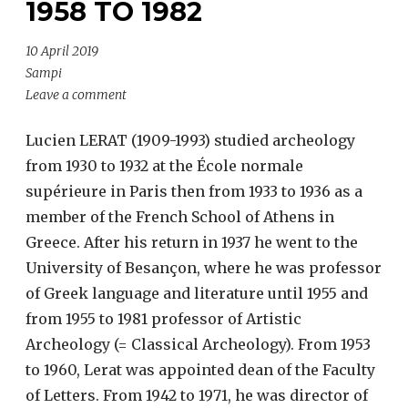
1958 TO 1982
10 April 2019
Sampi
Leave a comment
Lucien LERAT (1909-1993) studied archeology
from 1930 to 1932 at the École normale
supérieure in Paris then from 1933 to 1936 as a
member of the French School of Athens in
Greece. After his return in 1937 he went to the
University of Besançon, where he was professor
of Greek language and literature until 1955 and
from 1955 to 1981 professor of Artistic
Archeology (= Classical Archeology). From 1953
to 1960, Lerat was appointed dean of the Faculty
of Letters. From 1942 to 1971, he was director of