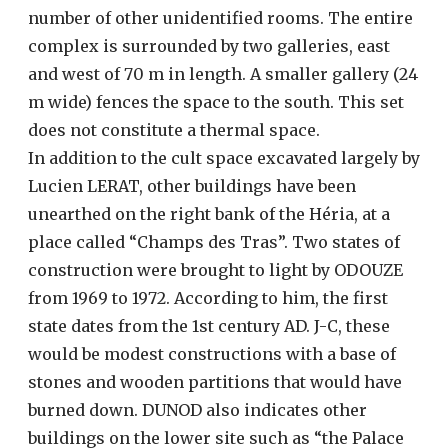
number of other unidentified rooms. The entire
complex is surrounded by two galleries, east
and west of 70 m in length. A smaller gallery (24
m wide) fences the space to the south. This set
does not constitute a thermal space.
In addition to the cult space excavated largely by
Lucien LERAT, other buildings have been
unearthed on the right bank of the Héria, at a
place called “Champs des Tras”. Two states of
construction were brought to light by ODOUZE
from 1969 to 1972. According to him, the first
state dates from the 1st century AD. J-C, these
would be modest constructions with a base of
stones and wooden partitions that would have
burned down. DUNOD also indicates other
buildings on the lower site such as “the Palace