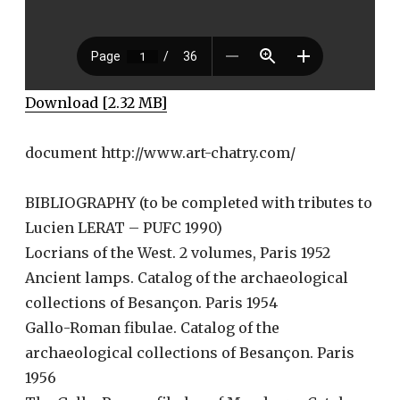
Download [2.32 MB]
document http://www.art-chatry.com/
BIBLIOGRAPHY (to be completed with tributes to
Lucien LERAT – PUFC 1990)
Locrians of the West. 2 volumes, Paris 1952
Ancient lamps. Catalog of the archaeological
collections of Besançon. Paris 1954
Gallo-Roman fibulae. Catalog of the
archaeological collections of Besançon. Paris
1956