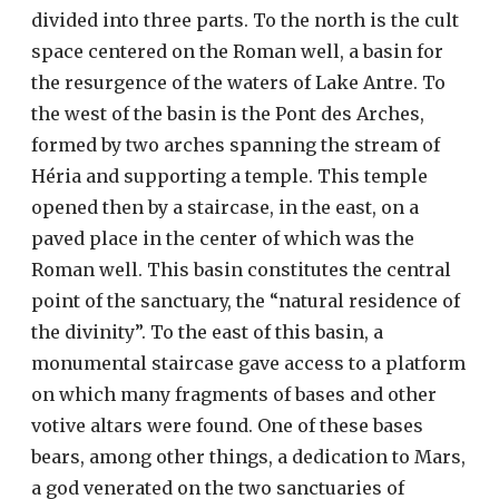
divided into three parts. To the north is the cult
space centered on the Roman well, a basin for
the resurgence of the waters of Lake Antre. To
the west of the basin is the Pont des Arches,
formed by two arches spanning the stream of
Héria and supporting a temple. This temple
opened then by a staircase, in the east, on a
paved place in the center of which was the
Roman well. This basin constitutes the central
point of the sanctuary, the “natural residence of
the divinity”. To the east of this basin, a
monumental staircase gave access to a platform
on which many fragments of bases and other
votive altars were found. One of these bases
bears, among other things, a dedication to Mars,
a god venerated on the two sanctuaries of