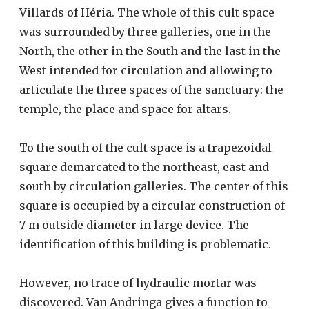
Villards of Héria. The whole of this cult space
was surrounded by three galleries, one in the
North, the other in the South and the last in the
West intended for circulation and allowing to
articulate the three spaces of the sanctuary: the
temple, the place and space for altars.
To the south of the cult space is a trapezoidal
square demarcated to the northeast, east and
south by circulation galleries. The center of this
square is occupied by a circular construction of
7 m outside diameter in large device. The
identification of this building is problematic.
However, no trace of hydraulic mortar was
discovered. Van Andringa gives a function to