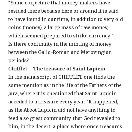
“Some conjecture that money-makers have
resided there because here or around it is said
to have found in our time, in addition to very old
coins (money), a large mass of raw money,
which seemed prepared to strike currency ”
Is there continuity in the minting of money
between the Gallo-Roman and Merovingian
periods?
Chifflet – The treasure of Saint Lupicin
In the manuscript of CHIFFLET one finds the
same mention as in the life of the Fathers of the
Jura, where it is questioned that Saint Lupicin
acceded to a treasure every year: “It happened,
as the Abbot Lupicin did not have anything to
feed a so great community, that God revealed to
him, in the desert, a place where once treasures