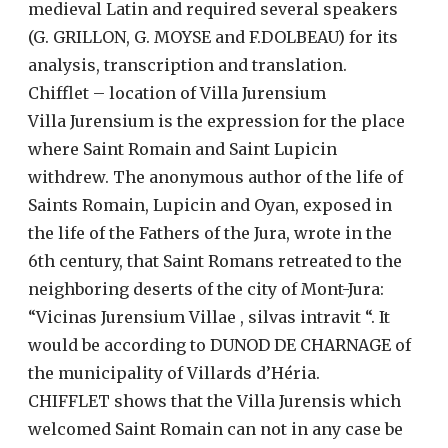
medieval Latin and required several speakers
(G. GRILLON, G. MOYSE and F.DOLBEAU) for its
analysis, transcription and translation.
Chifflet – location of Villa Jurensium
Villa Jurensium is the expression for the place
where Saint Romain and Saint Lupicin
withdrew. The anonymous author of the life of
Saints Romain, Lupicin and Oyan, exposed in
the life of the Fathers of the Jura, wrote in the
6th century, that Saint Romans retreated to the
neighboring deserts of the city of Mont-Jura:
“Vicinas Jurensium Villae , silvas intravit “. It
would be according to DUNOD DE CHARNAGE of
the municipality of Villards d’Héria.
CHIFFLET shows that the Villa Jurensis which
welcomed Saint Romain can not in any case be