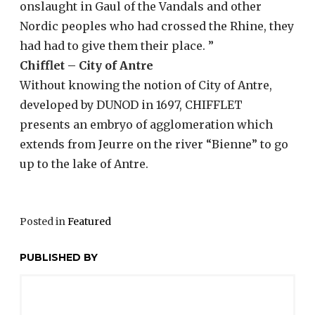
onslaught in Gaul of the Vandals and other
Nordic peoples who had crossed the Rhine, they
had had to give them their place. ”
Chifflet – City of Antre
Without knowing the notion of City of Antre,
developed by DUNOD in 1697, CHIFFLET
presents an embryo of agglomeration which
extends from Jeurre on the river “Bienne” to go
up to the lake of Antre.
Posted in
Featured
PUBLISHED BY