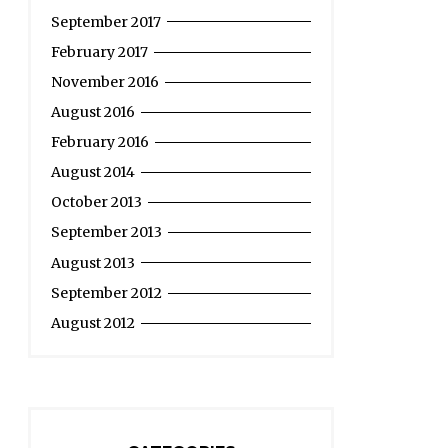
September 2017
February 2017
November 2016
August 2016
February 2016
August 2014
October 2013
September 2013
August 2013
September 2012
August 2012