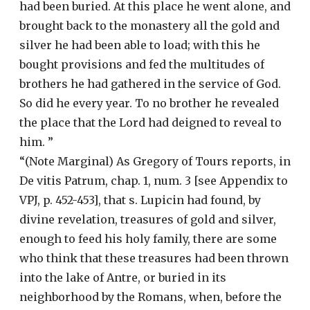
had been buried. At this place he went alone, and
brought back to the monastery all the gold and
silver he had been able to load; with this he
bought provisions and fed the multitudes of
brothers he had gathered in the service of God.
So did he every year. To no brother he revealed
the place that the Lord had deigned to reveal to
him. ”
“(Note Marginal) As Gregory of Tours reports, in
De vitis Patrum, chap. 1, num. 3 [see Appendix to
VPJ, p. 452-453], that s. Lupicin had found, by
divine revelation, treasures of gold and silver,
enough to feed his holy family, there are some
who think that these treasures had been thrown
into the lake of Antre, or buried in its
neighborhood by the Romans, when, before the