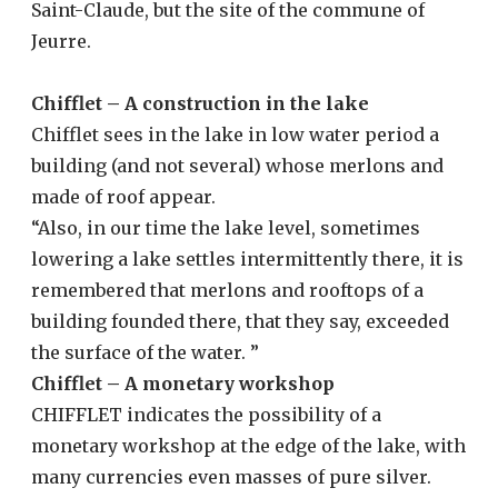
Saint-Claude, but the site of the commune of
Jeurre.
Chifflet – A construction in the lake
Chifflet sees in the lake in low water period a
building (and not several) whose merlons and
made of roof appear.
“Also, in our time the lake level, sometimes
lowering a lake settles intermittently there, it is
remembered that merlons and rooftops of a
building founded there, that they say, exceeded
the surface of the water. ”
Chifflet – A monetary workshop
CHIFFLET indicates the possibility of a
monetary workshop at the edge of the lake, with
many currencies even masses of pure silver.