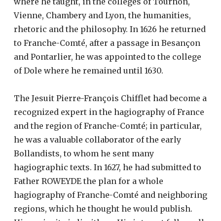
where he taught, in the colleges of Tournon,
Vienne, Chambery and Lyon, the humanities,
rhetoric and the philosophy. In 1626 he returned
to Franche-Comté, after a passage in Besançon
and Pontarlier, he was appointed to the college
of Dole where he remained until 1630.
The Jesuit Pierre-François Chifflet had become a
recognized expert in the hagiography of France
and the region of Franche-Comté; in particular,
he was a valuable collaborator of the early
Bollandists, to whom he sent many
hagiographic texts. In 1627, he had submitted to
Father ROWEYDE the plan for a whole
hagiography of Franche-Comté and neighboring
regions, which he thought he would publish.