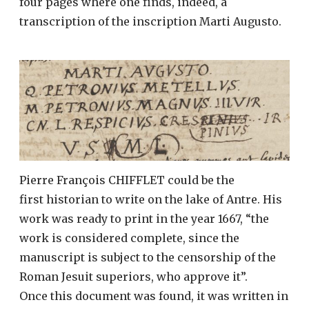
four pages where one finds, indeed, a
transcription of the inscription Marti Augusto.
Pierre François CHIFFLET could be the
first historian to write on the lake of Antre. His
work was ready to print in the year 1667, “the
work is considered complete, since the
manuscript is subject to the censorship of the
Roman Jesuit superiors, who approve it”.
Once this document was found, it was written in