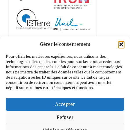
Gérer le consentement
Pour offrir les meilleures expériences, nous utilisons des
technologies telles que les cookies pour stocker et/ou accéder aux
informations des appareils. Le fait de consentir à ces technologies
nous permettra de traiter des données telles que le comportement
de navigation ou les ID uniques sur ce site. Le fait de ne pas
consentir ou de retirer son consentement peut avoir un effet
négatif sur certaines caractéristiques et fonctions.
Accepter
Refuser
Search