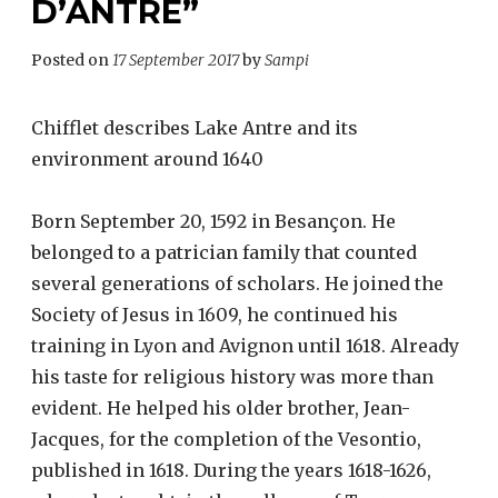
D’ANTRE”
Posted on
17 September 2017
by
Sampi
Chifflet describes Lake Antre and its
environment around 1640
Born September 20, 1592 in Besançon. He
belonged to a patrician family that counted
several generations of scholars. He joined the
Society of Jesus in 1609, he continued his
training in Lyon and Avignon until 1618. Already
his taste for religious history was more than
evident. He helped his older brother, Jean-
Jacques, for the completion of the Vesontio,
published in 1618. During the years 1618-1626,