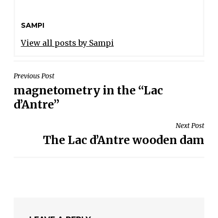
SAMPI
View all posts by Sampi
POST
Previous Post
magnetometry in the “Lac
NAVIGATION
d’Antre”
Next Post
The Lac d’Antre wooden dam