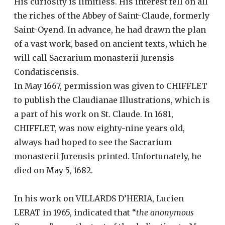
His curiosity is limitless. His interest fell on all
the riches of the Abbey of Saint-Claude, formerly
Saint-Oyend. In advance, he had drawn the plan
of a vast work, based on ancient texts, which he
will call Sacrarium monasterii Jurensis
Condatiscensis.
In May 1667, permission was given to CHIFFLET
to publish the Claudianae Illustrations, which is
a part of his work on St. Claude. In 1681,
CHIFFLET, was now eighty-nine years old,
always had hoped to see the Sacrarium
monasterii Jurensis printed. Unfortunately, he
died on May 5, 1682.
In his work on VILLARDS D’HERIA, Lucien
LERAT in 1965, indicated that “
the anonymous