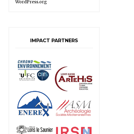
WordPress.org
IMPACT PARTNERS