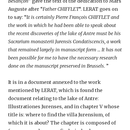
Besançon
” gave the text of the dedication to Mars
Auguste after “
Father CHIFFLET
“. LERAT goes on
to say: “I
t is certainly Pierre François CHIFFLET and
the work in which he had been able to speak about
the recent discoveries of the lake of Antre must be his
Sacrarium monasterii Jurensis Condatiscencis, a work
that remained largely in manuscript form … It has not
been possible for me to have the necessary research
done on the manuscript preserved in Brussels
. ”
It is in a document annexed to the work
mentioned by LERAT, which is found the
document relating to the lake of Antre:
Illustrationes Jurenses, and in chapter V whose
title is: where to find the villa Jurensium, of
which it is about? The chapter is composed of