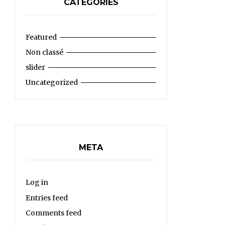
CATEGORIES
Featured
Non classé
slider
Uncategorized
META
Log in
Entries feed
Comments feed