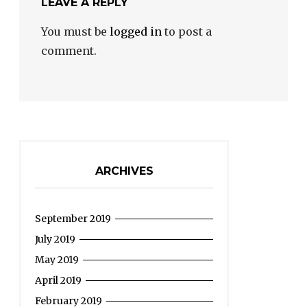
LEAVE A REPLY
You must be
logged in
to post a
comment.
ARCHIVES
September 2019
July 2019
May 2019
April 2019
February 2019